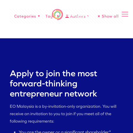
Categories
Tags
Authors
Show all
Apply to join the most
forward-thinking
entrepreneur network
EO Malaysia is a by-invitation-only organization. You will
receive an invitation to you to join if you meet all of the
following requirements:
You are the owner or a significant shareholder*,