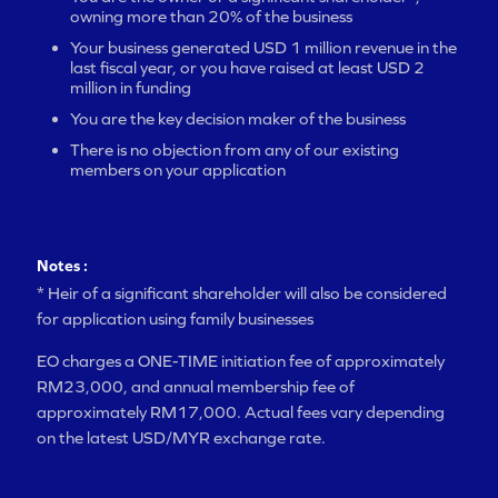
owning more than 20% of the business
Your business generated USD 1 million revenue in the
last fiscal year, or you have raised at least USD 2
million in funding
You are the key decision maker of the business
There is no objection from any of our existing
members on your application
Notes :
* Heir of a significant shareholder will also be considered
for application using family businesses
EO charges a ONE-TIME initiation fee of approximately
RM23,000, and annual membership fee of
approximately RM17,000. Actual fees vary depending
on the latest USD/MYR exchange rate.