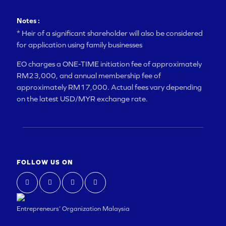
Notes :
* Heir of a significant shareholder will also be considered
for application using family businesses
EO charges a ONE-TIME initiation fee of approximately
RM23,000, and annual membership fee of
approximately RM17,000. Actual fees vary depending
on the latest USD/MYR exchange rate.
FOLLOW US ON
Entrepreneurs’ Organization Malaysia