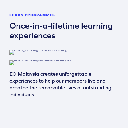
LEARN PROGRAMMES
Once-in-a-lifetime learning
experiences
EO Malaysia creates unforgettable
experiences to help our members live and
breathe the remarkable lives of outstanding
individuals