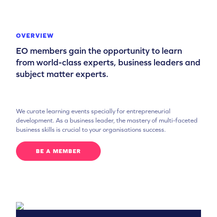
OVERVIEW
EO members gain the opportunity to learn
from world-class experts, business leaders and
subject matter experts.
We curate learning events specially for entrepreneurial
development. As a business leader, the mastery of multi-faceted
business skills is crucial to your organisations success.
BE A MEMBER