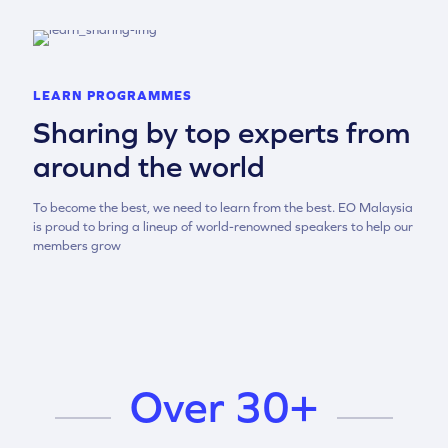
LEARN PROGRAMMES
Sharing by top experts from
around the world
To become the best, we need to learn from the best. EO Malaysia
is proud to bring a lineup of world-renowned speakers to help our
members grow
Over 30+