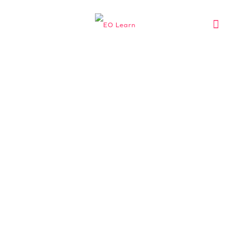
EO MALAYSIA
Learning experiences
exclusively curated for
entrepreneurs, by
entrepreneurs