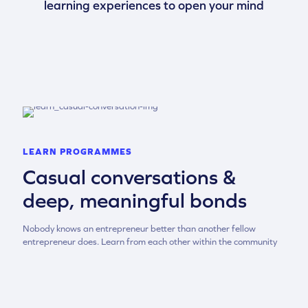
learning experiences to open your mind
LEARN PROGRAMMES
Casual conversations &
deep, meaningful bonds
Nobody knows an entrepreneur better than another fellow
entrepreneur does. Learn from each other within the community