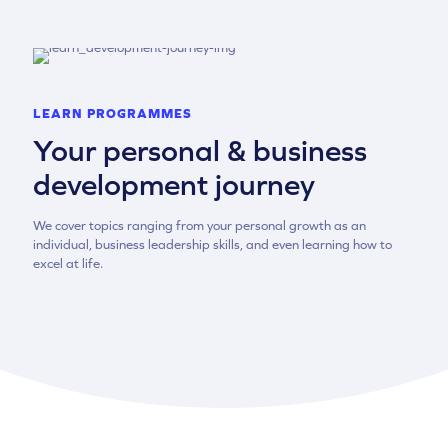
LEARN PROGRAMMES
Your personal & business
development journey
We cover topics ranging from your personal growth as an
individual, business leadership skills, and even learning how to
excel at life.