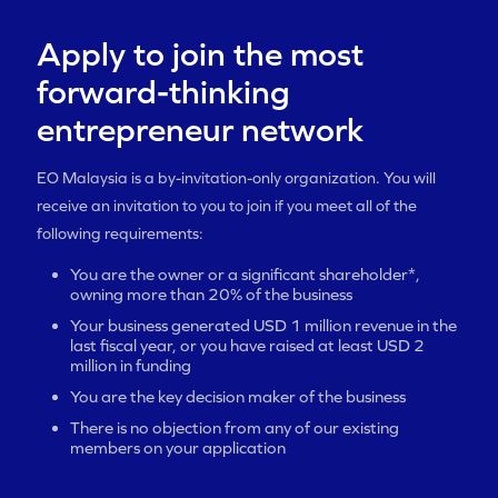
Apply to join the most
forward-thinking
entrepreneur network
EO Malaysia is a by-invitation-only organization. You will
receive an invitation to you to join if you meet all of the
following requirements:
You are the owner or a significant shareholder*,
owning more than 20% of the business
Your business generated USD 1 million revenue in the
last fiscal year, or you have raised at least USD 2
million in funding
You are the key decision maker of the business
There is no objection from any of our existing
members on your application