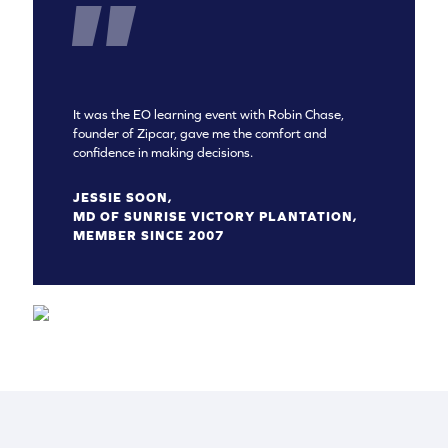
It was the EO learning event with Robin Chase,
founder of Zipcar, gave me the comfort and
confidence in making decisions.
JESSIE SOON,
MD OF SUNRISE VICTORY PLANTATION,
MEMBER SINCE 2007