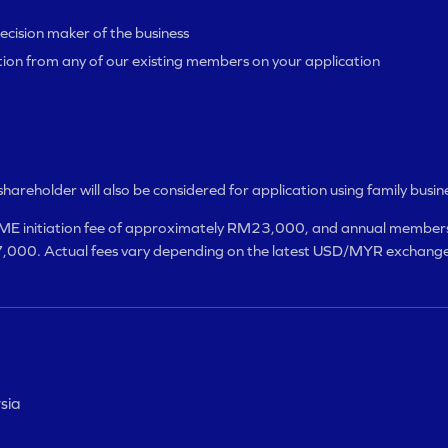
ecision maker of the business
tion from any of our existing members on your application
t shareholder will also be considered for application using family busin
E initiation fee of approximately RM23,000, and annual members
000. Actual fees vary depending on the latest USD/MYR exchange
sia