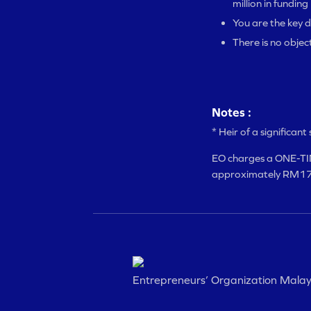
million in funding
You are the key d
There is no objec
Notes :
* Heir of a significan
EO charges a ONE-TIM
approximately RM17,
Entrepreneurs’ Organization Malay