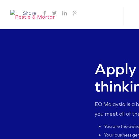
Share
ABOUT EO
EO 
Apply 
thinki
EO Malaysia is a by
you meet all of th
You are the owne
Your business gen