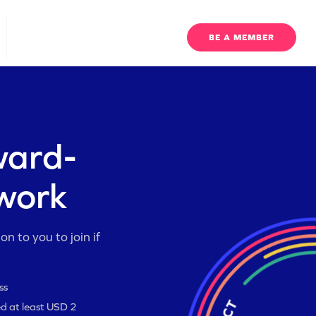
EO UPDATES
BE A MEMBER
ward-
twork
n to you to join if
ss
ed at least USD 2