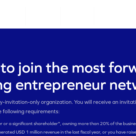
CONNECT
EO LEARN
EO GROW
OUR MEMBERS
to join the most for
ng entrepreneur ne
-invitation-only organization. You will receive an invitatio
e following requirements:
r or a significant shareholder*, owning more than 20% of the busine
erated USD 1 million revenue in the last fiscal year, or you have rais