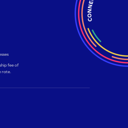
esses
hip fee of
 rate.